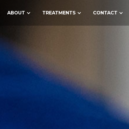
ABOUT
TREATMENTS
CONTACT